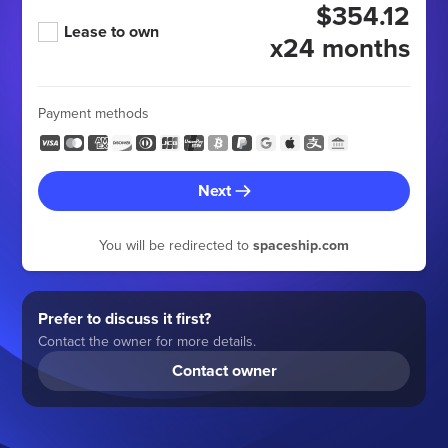
$354.12
Lease to own
x24 months
Payment methods
Next
You will be redirected to
spaceship.com
Prefer to discuss it first?
Contact the owner for more details.
Contact owner