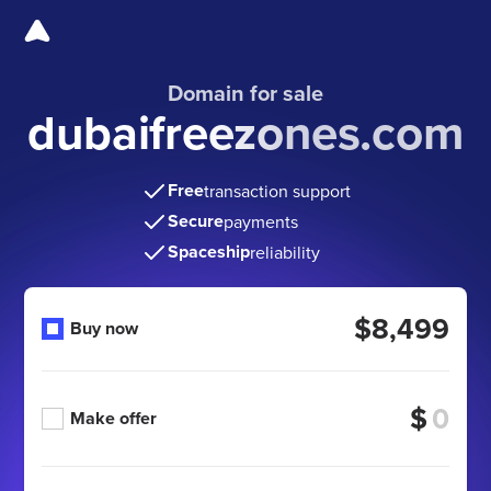
Domain for sale
dubaifreezones.com
Free
transaction support
Secure
payments
Spaceship
reliability
$8,499
Buy now
$
Make offer